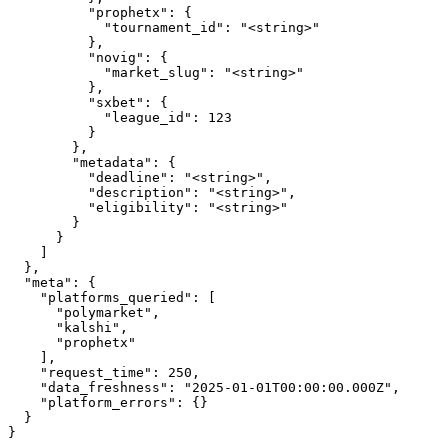
          "prophetx": {

            "tournament_id": "<string>"

          },

          "novig": {

            "market_slug": "<string>"

          },

          "sxbet": {

            "league_id": 123

          }

        },

        "metadata": {

          "deadline": "<string>",

          "description": "<string>",

          "eligibility": "<string>"

        }

      }

    ]

  },

  "meta": {

    "platforms_queried": [

      "polymarket",

      "kalshi",

      "prophetx"

    ],

    "request_time": 250,

    "data_freshness": "2025-01-01T00:00:00.000Z",

    "platform_errors": {}

  }

}