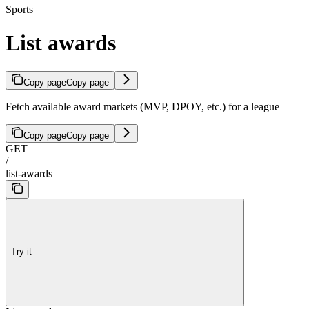
Sports
List awards
Copy page
Copy page
Fetch available award markets (MVP, DPOY, etc.) for a league
Copy page
Copy page
GET
/
list-awards
Try it