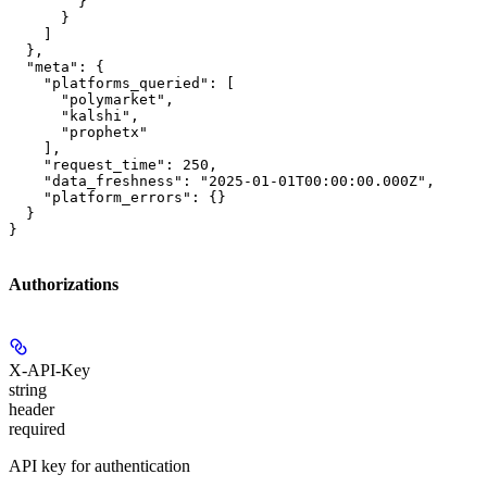
        }

      }

    ]

  },

  "meta": {

    "platforms_queried": [

      "polymarket",

      "kalshi",

      "prophetx"

    ],

    "request_time": 250,

    "data_freshness": "2025-01-01T00:00:00.000Z",

    "platform_errors": {}

  }

}
Authorizations
X-API-Key
string
header
required
API key for authentication