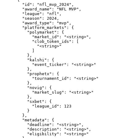
        "id": "nfl_mvp_2024",

        "award_name": "NFL MVP",

        "league": "nfl",

        "season": 2024,

        "award_type": "mvp",

        "platform_markets": {

          "polymarket": {

            "market_id": "<string>",

            "clob_token_ids": [

              "<string>"

            ]

          },

          "kalshi": {

            "event_ticker": "<string>"

          },

          "prophetx": {

            "tournament_id": "<string>"

          },

          "novig": {

            "market_slug": "<string>"

          },

          "sxbet": {

            "league_id": 123

          }

        },

        "metadata": {

          "deadline": "<string>",

          "description": "<string>",

          "eligibility": "<string>"
