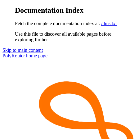
Documentation Index
Fetch the complete documentation index at:
/llms.txt
Use this file to discover all available pages before
exploring further.
Skip to main content
PolyRouter
home page