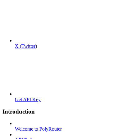
X (Twitter)
Get API Key
Introduction
Welcome to PolyRouter