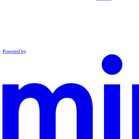
Powered by