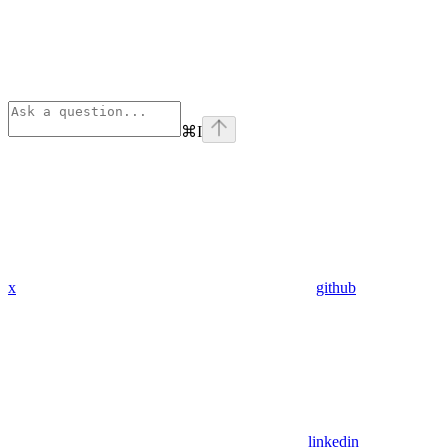
⌘
I
x
github
linkedin