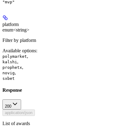
"mvp"
platform
enum<string>
Filter by platform
Available options
:
,
polymarket
,
kalshi
,
prophetx
,
novig
sxbet
Response
200
application/json
List of awards