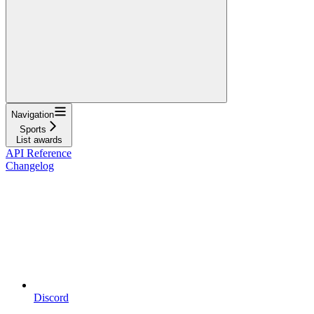
Navigation
Sports
List awards
API Reference
Changelog
Discord