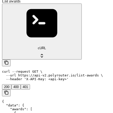
List awards
cURL
curl --request GET \

  --url https://api-v2.polyrouter.io/list-awards \

  --header 'X-API-Key: <api-key>'
200
400
401
{

  "data": {

    "awards": [

      {
