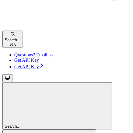
Search...
⌘
K
Questions? Email us
Get API Key
Get API Key
Search...