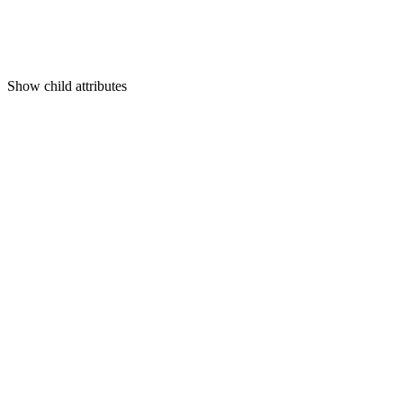
Show
child attributes