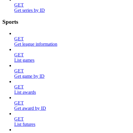
GET
Get series by ID
Sports
GET
Get league information
GET
List games
GET
Get game by ID
GET
List awards
GET
Get award by ID
GET
List futures