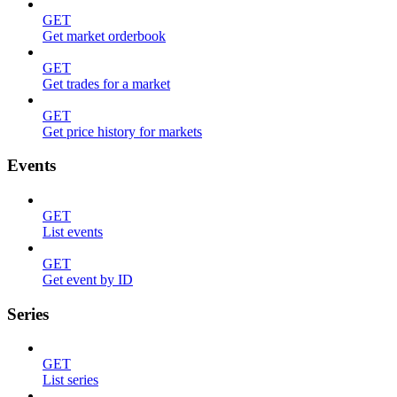
GET
Get market orderbook
GET
Get trades for a market
GET
Get price history for markets
Events
GET
List events
GET
Get event by ID
Series
GET
List series