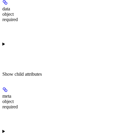
data
object
required
Show
child attributes
meta
object
required