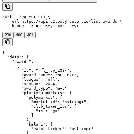
curl --request GET \

  --url https://api-v2.polyrouter.io/list-awards \

  --header 'X-API-Key: <api-key>'
200
400
401
{

  "data": {

    "awards": [

      {

        "id": "nfl_mvp_2024",

        "award_name": "NFL MVP",

        "league": "nfl",

        "season": 2024,

        "award_type": "mvp",

        "platform_markets": {

          "polymarket": {

            "market_id": "<string>",

            "clob_token_ids": [

              "<string>"

            ]

          },

          "kalshi": {

            "event_ticker": "<string>"

          },
