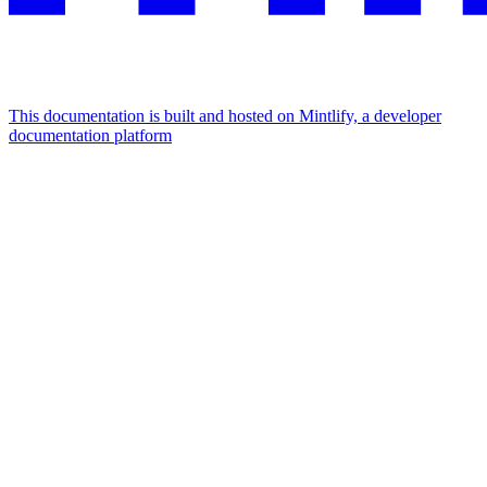
This documentation is built and hosted on Mintlify, a developer
documentation platform