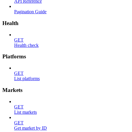
API Reference
Pagination Guide
Health
GET
Health check
Platforms
GET
List platforms
Markets
GET
List markets
GET
Get market by ID