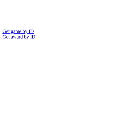
Get game by ID
Get award by ID