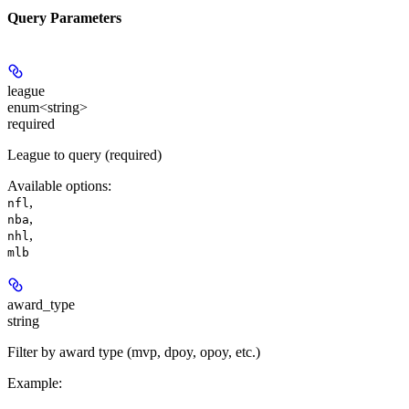
Query Parameters
league
enum<string>
required
League to query (required)
Available options
:
,
nfl
,
nba
,
nhl
mlb
award_type
string
Filter by award type (mvp, dpoy, opoy, etc.)
Example
: