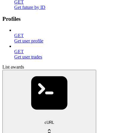
GET
Get future by ID
Profiles
GET
Get user profile
GET
Get user trades
List awards
cURL