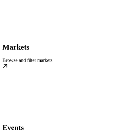
Markets
Browse and filter markets
Events