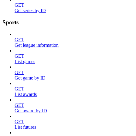
GET
Get series by ID
Sports
GET
Get league information
GET
List games
GET
Get game by ID
GET
List awards
GET
Get award by ID
GET
List futures