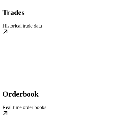
Trades
Historical trade data
Orderbook
Real-time order books