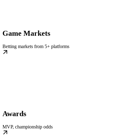
Game Markets
Betting markets from 5+ platforms
Awards
MVP, championship odds