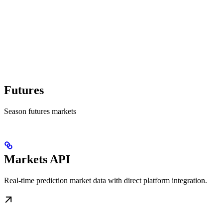
Futures
Season futures markets
Markets API
Real-time prediction market data with direct platform integration.