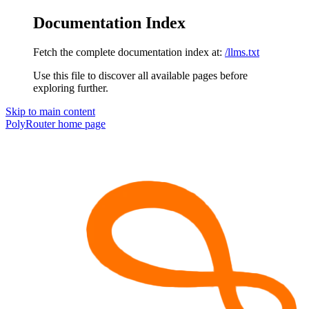
Documentation Index
Fetch the complete documentation index at:
/llms.txt
Use this file to discover all available pages before
exploring further.
Skip to main content
PolyRouter
home page