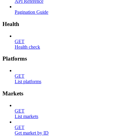
API Reference
Pagination Guide
Health
GET
Health check
Platforms
GET
List platforms
Markets
GET
List markets
GET
Get market by ID