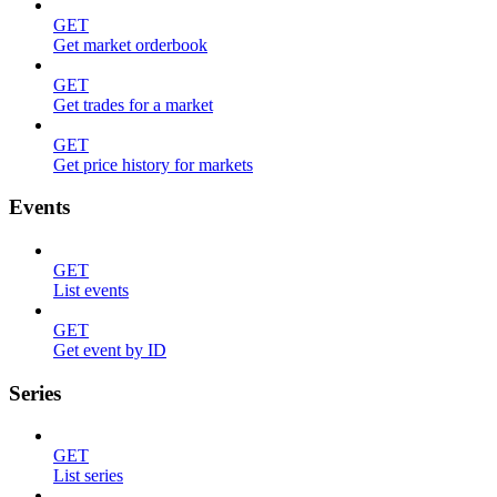
GET
Get market orderbook
GET
Get trades for a market
GET
Get price history for markets
Events
GET
List events
GET
Get event by ID
Series
GET
List series