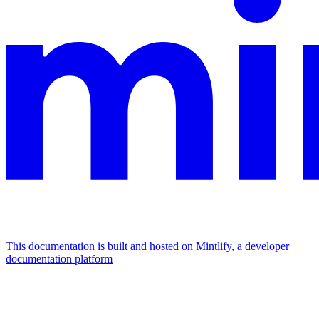
This documentation is built and hosted on Mintlify, a developer
documentation platform