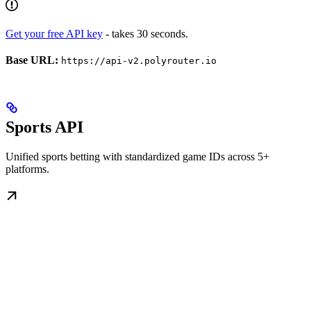
Get your free API key
- takes 30 seconds.
Base URL:
https://api-v2.polyrouter.io
Sports API
Unified sports betting with standardized game IDs across 5+
platforms.