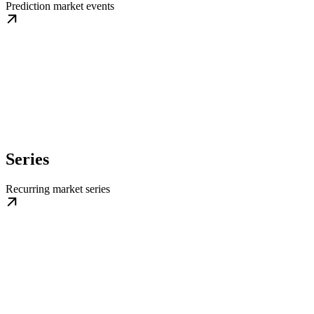
Prediction market events
Series
Recurring market series