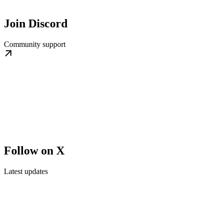
Join Discord
Community support
Follow on X
Latest updates