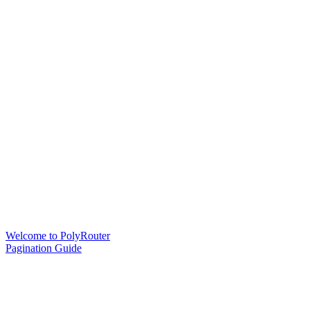
Welcome to PolyRouter
Pagination Guide