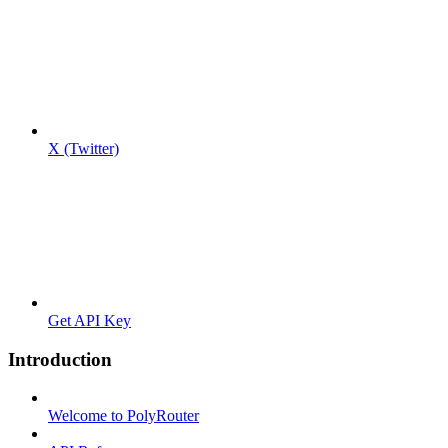
X (Twitter)
Get API Key
Introduction
Welcome to PolyRouter