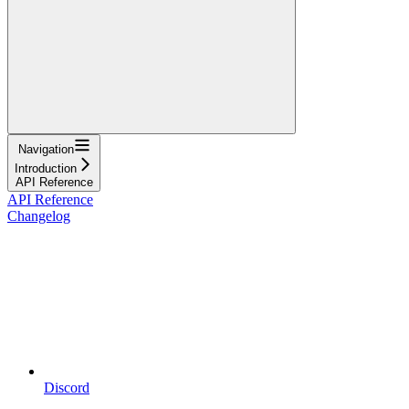
Navigation
Introduction
API Reference
API Reference
Changelog
Discord