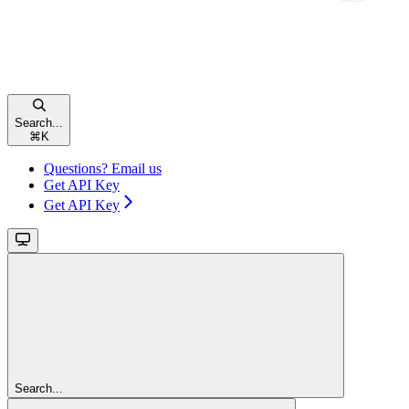
Search...
⌘
K
Questions? Email us
Get API Key
Get API Key
Search...