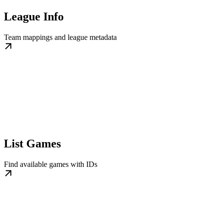
League Info
Team mappings and league metadata
List Games
Find available games with IDs