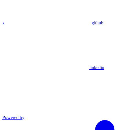
x
github
linkedin
Powered by