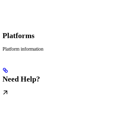
Platforms
Platform information
Need Help?