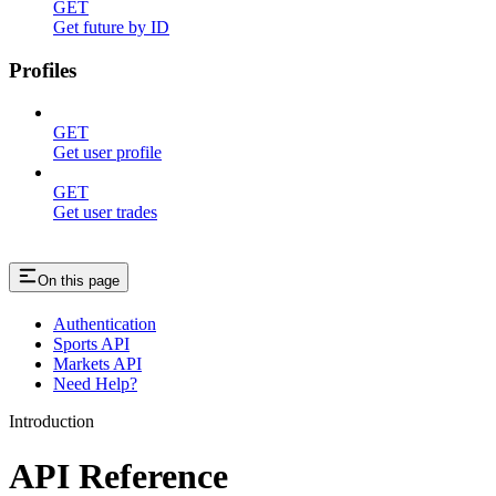
GET
Get future by ID
Profiles
GET
Get user profile
GET
Get user trades
On this page
Authentication
Sports API
Markets API
Need Help?
Introduction
API Reference