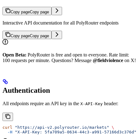
Copy page
Copy page
Interactive API documentation for all PolyRouter endpoints
Copy page
Copy page
Open Beta:
PolyRouter is free and open to everyone. Rate limit:
100 requests per minute. Questions? Message
@fieldviolence
on X!
Authentication
All endpoints require an API key in the
header:
X-API-Key
curl
 "https://api-v2.polyrouter.io/markets"
 \
  -H
 "X-API-Key: 5fa709a5-0634-44c3-a991-57166d3c376d"