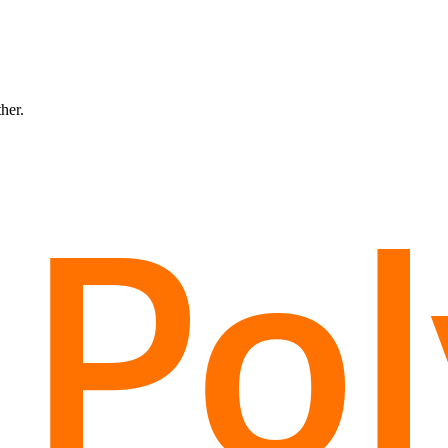
ther.