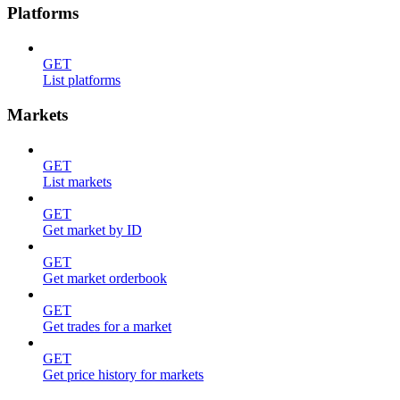
Platforms
GET
List platforms
Markets
GET
List markets
GET
Get market by ID
GET
Get market orderbook
GET
Get trades for a market
GET
Get price history for markets