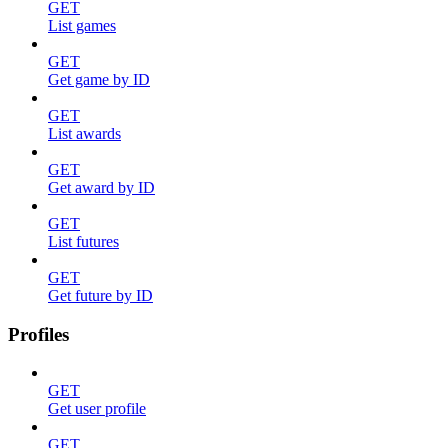
GET
List games
GET
Get game by ID
GET
List awards
GET
Get award by ID
GET
List futures
GET
Get future by ID
Profiles
GET
Get user profile
GET