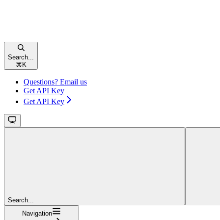
Search...
⌘
K
Questions? Email us
Get API Key
Get API Key
Search...
Navigation