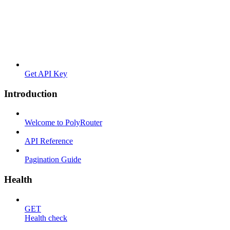
Get API Key
Introduction
Welcome to PolyRouter
API Reference
Pagination Guide
Health
GET
Health check