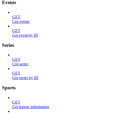
Events
GET
List events
GET
Get event by ID
Series
GET
List series
GET
Get series by ID
Sports
GET
Get league information