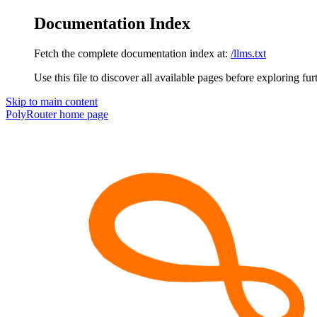
Documentation Index
Fetch the complete documentation index at:
/llms.txt
Use this file to discover all available pages before exploring fur
Skip to main content
PolyRouter
home page