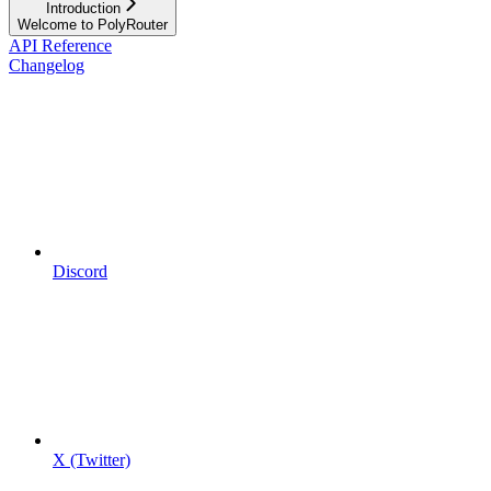
Introduction
Welcome to PolyRouter
API Reference
Changelog
Discord
X (Twitter)