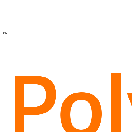
ther.