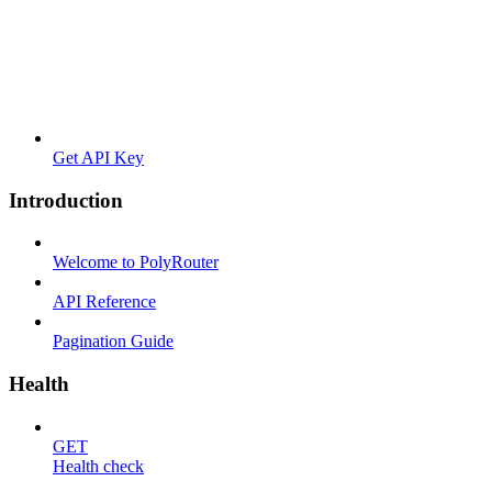
Get API Key
Introduction
Welcome to PolyRouter
API Reference
Pagination Guide
Health
GET
Health check