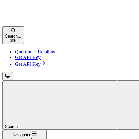
Search...
⌘
K
Questions? Email us
Get API Key
Get API Key
Search...
Navigation